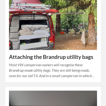
Attaching the Brandrup utility bags
Most VW campervan owners will recognise these
Brandrup made utility bags. They are still being made,
even for our old T4. And in a small campervan in which…