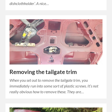
dishclothholder’. A nice…
Removing the tailgate trim
When you set out to remove the tailgate trim, you
immediately run into some sort of plastic screws. It’s not
really obvious how to remove these. They are…