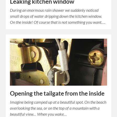
Leaking kitchen window
During an enormous rain shower we suddenly noticed
small drops of water dripping down the kitchen window.
On the inside! Of course that is not something you want….
Opening the tailgate from the inside
Imagine being camped up at a beautiful spot. On the beach
overlooking the sea, or on the top of a mountain with a
beautiful view… When you wake…