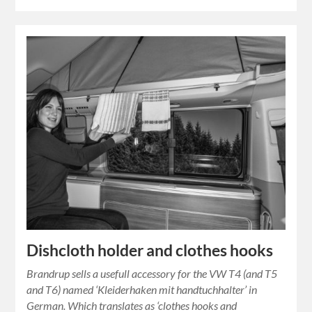
Dishcloth holder and clothes hooks
Brandrup sells a usefull accessory for the VW T4 (and T5
and T6) named ‘Kleiderhaken mit handtuchhalter’ in
German. Which translates as ‘clothes hooks and