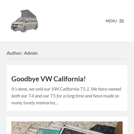
MENU
Author:
Admin
Goodbye VW California!
It’s done, we sold our VW California T5.1. We have owned
both our T4 and our T5 for a long time and have made so
many lovely memories…