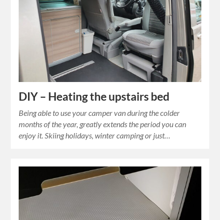
DIY – Heating the upstairs bed
Being able to use your camper van during the colder
months of the year, greatly extends the period you can
enjoy it. Skiing holidays, winter camping or just…