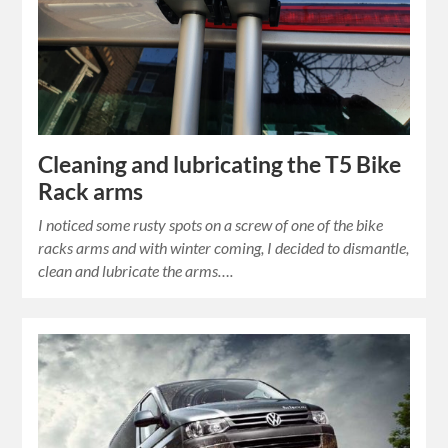
Cleaning and lubricating the T5 Bike
Rack arms
I noticed some rusty spots on a screw of one of the bike
racks arms and with winter coming, I decided to dismantle,
clean and lubricate the arms….