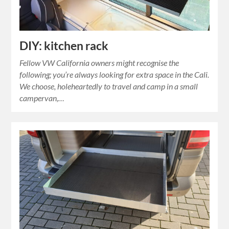
DIY: kitchen rack
Fellow VW California owners might recognise the
following; you’re always looking for extra space in the Cali.
We choose, holeheartedly to travel and camp in a small
campervan,…