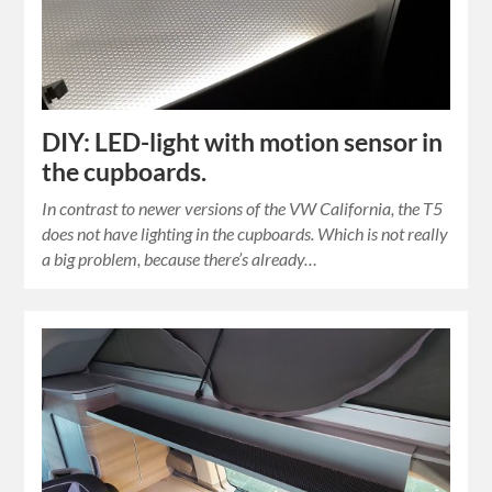
DIY: LED-light with motion sensor in
the cupboards.
In contrast to newer versions of the VW California, the T5
does not have lighting in the cupboards. Which is not really
a big problem, because there’s already…