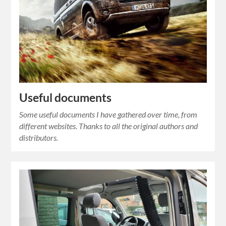
Useful documents
Some useful documents I have gathered over time, from
different websites. Thanks to all the original authors and
distributors.