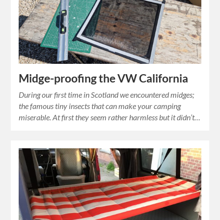
Midge-proofing the VW California
During our first time in Scotland we encountered midges;
the famous tiny insects that can make your camping
miserable. At first they seem rather harmless but it didn’t…