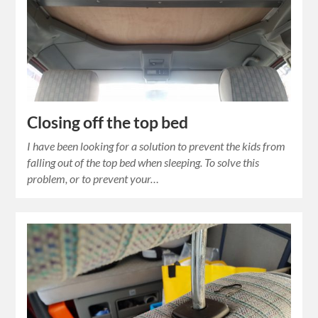
Closing off the top bed
I have been looking for a solution to prevent the kids from
falling out of the top bed when sleeping. To solve this
problem, or to prevent your…