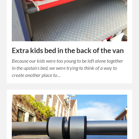
Extra kids bed in the back of the van
Because our kids were too young to be left alone together
in the upstairs bed, we were trying to think of a way to
create another place to…