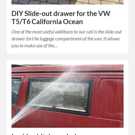
DIY Slide-out drawer for the VW
T5/T6 California Ocean
One of the most useful additions to our cali is the slide-out
drawer fort he luggage compartment of the van. It allows
you to make use of the…