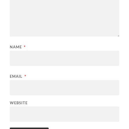
NAME
*
EMAIL
*
WEBSITE