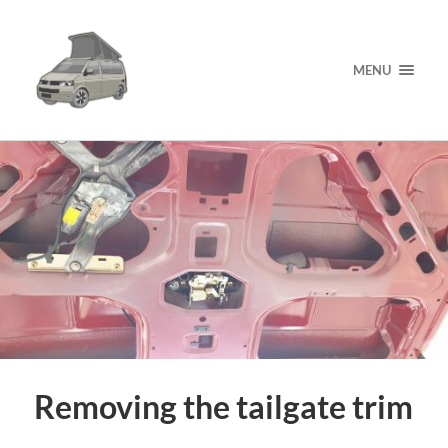
MENU
Removing the tailgate trim