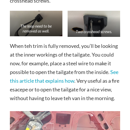
crosshead screws.
The loop need to be
removed as well.
Two crosshead screws.
When teh trim is fully removed, you’ll be looking
at the inner workings of the tailgate. You could
now, for example, place a steel wire to make it
possible to open the tailgate from the inside.
See
this article that explains how
. Very useful as a fire
esacepe or to open the tailgate for a nice view,
without having to leave teh van in the morning.