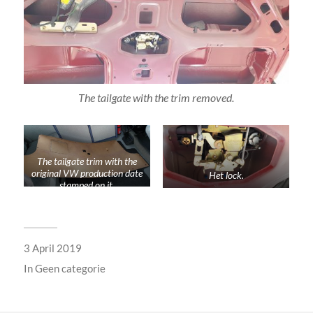
The tailgate with the trim removed.
The tailgate trim with the
original VW production date
Het lock.
stamped on it.
3 April 2019
In
Geen categorie