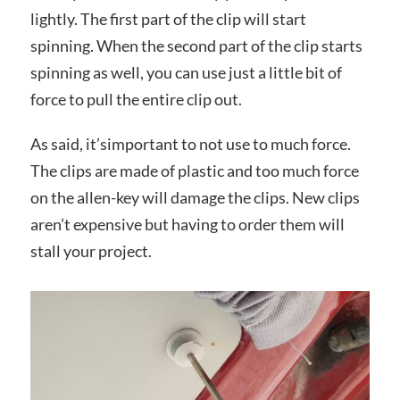
lightly. The first part of the clip will start
spinning. When the second part of the clip starts
spinning as well, you can use just a little bit of
force to pull the entire clip out.
As said, it’simportant to not use to much force.
The clips are made of plastic and too much force
on the allen-key will damage the clips. New clips
aren’t expensive but having to order them will
stall your project.