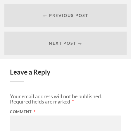
← PREVIOUS POST
NEXT POST →
Leave a Reply
Your email address will not be published.
Required fields are marked
*
COMMENT
*