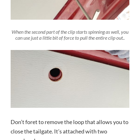
When the second part of the clip starts spinning as well, you
can use just a little bit of force to pull the entire clip out..
Don’t foret to remove the loop that allows you to
close the tailgate. It’s attached with two