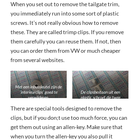
When you set out to remove the tailgate trim,
you immediately run into some sort of plastic
screws. It’s not really obvious how to remove
these. They are called trimp clips. If you remove
them carefully you can reuse them. If not, then
you can order them from VW or much cheaper
from several websites.
Met een inbussleutel zijn de
‘interieurclips’ goed te
De clipsbestaan uit een
verwijderen.
plastic schroef die twee
pootjes doet uitstaan
There are special tools designed to remove the
wanneer je hem aandraait.
clips, but if you don;t use too much force, you can
get them out using an allen-key. Make sure that
when you turn the allen-key you also pull it