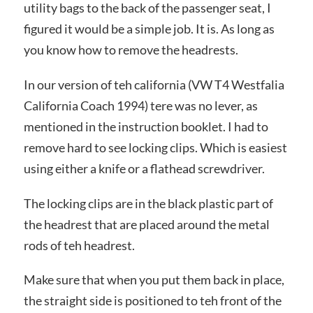
utility bags to the back of the passenger seat, I
figured it would be a simple job. It is. As long as
you know how to remove the headrests.
In our version of teh california (VW T4 Westfalia
California Coach 1994) tere was no lever, as
mentioned in the instruction booklet. I had to
remove hard to see locking clips. Which is easiest
using either a knife or a flathead screwdriver.
The locking clips are in the black plastic part of
the headrest that are placed around the metal
rods of teh headrest.
Make sure that when you put them back in place,
the straight side is positioned to teh front of the