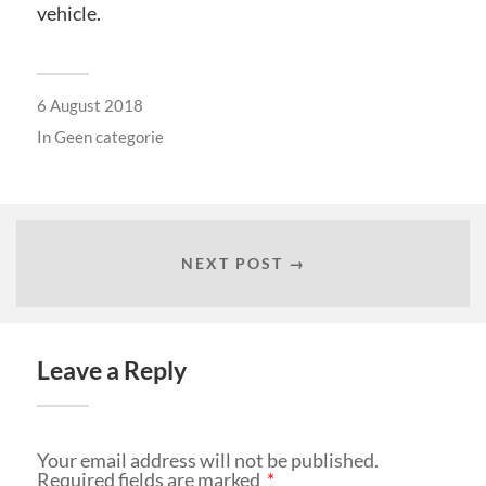
vehicle.
6 August 2018
In
Geen categorie
NEXT POST →
Leave a Reply
Your email address will not be published.
Required fields are marked
*