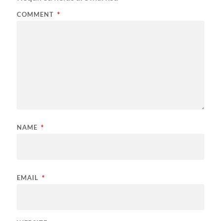
COMMENT
*
NAME
*
EMAIL
*