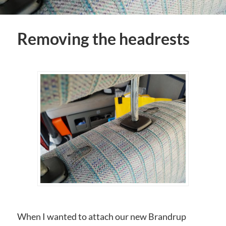
Removing the headrests
When I wanted to attach our new Brandrup